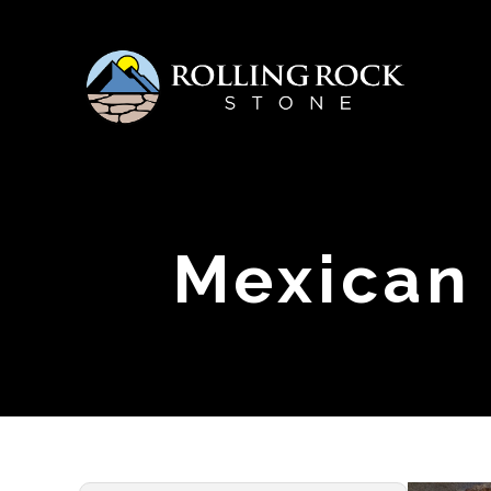
Mexican 