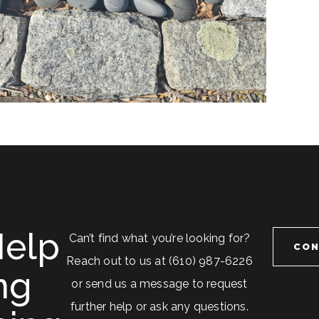
elp
Can’t find what you’re looking for?
CON
Reach out to us at (610) 987-6226
ng
or send us a message to request
further help or ask any questions.