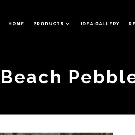
HOME
PRODUCTS
IDEA GALLERY
R
Beach Pebble