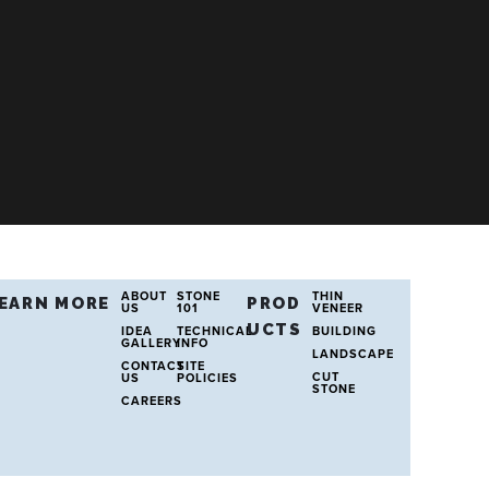
ABOUT
STONE
THIN
EARN MORE
PROD
US
101
VENEER
UCTS
IDEA
TECHNICAL
BUILDING
GALLERY
INFO
LANDSCAPE
CONTACT
SITE
CUT
US
POLICIES
STONE
CAREERS