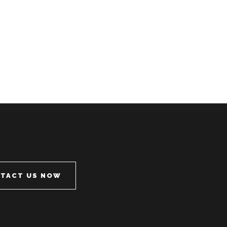
TACT US NOW