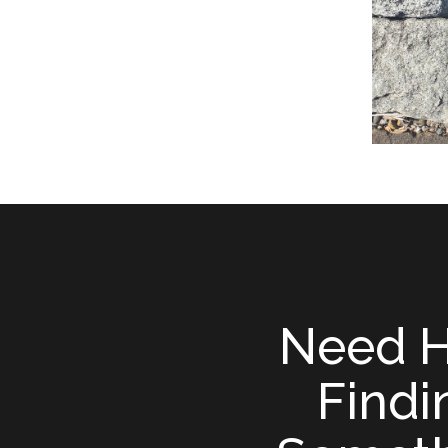
Need H
Findi