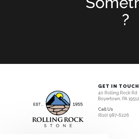
Somet
?
GET IN TOUC
40 Rolling Rock Rd
Boyertown, PA 1951
Call Us
(610) 987-6226