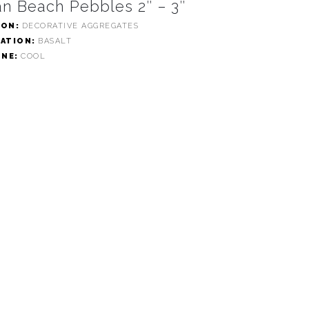
n Beach Pebbles 2″ – 3″
ION:
DECORATIVE AGGREGATES
CATION:
BASALT
ONE:
COOL