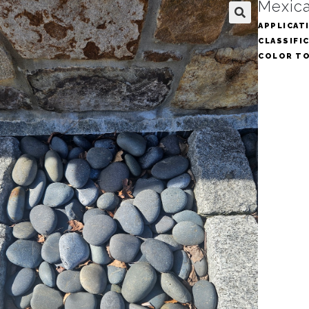
Mexica
APPLICAT
🔍
CLASSIFI
COLOR T