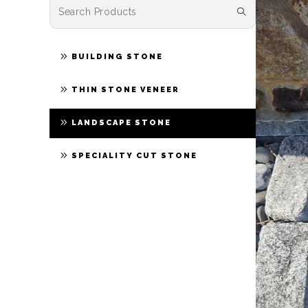
BUILDING STONE
THIN STONE VENEER
LANDSCAPE STONE
SPECIALITY CUT STONE