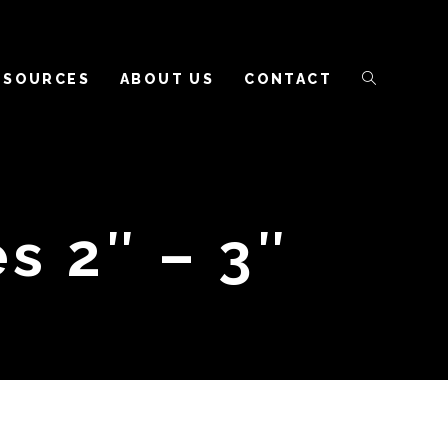
ESOURCES
ABOUT US
CONTACT
s 2″ – 3″