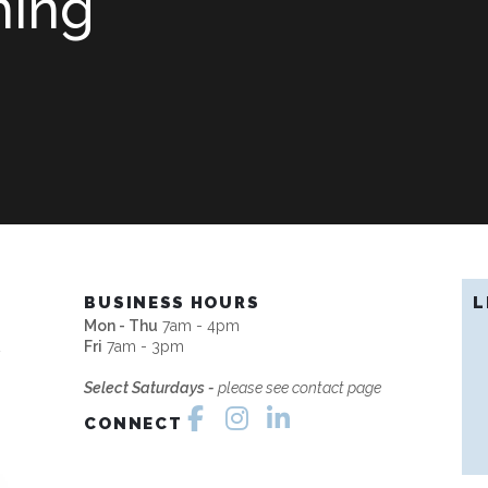
hing
H
BUSINESS HOURS
L
Mon - Thu
7am - 4pm
2
Fri
7am - 3pm
Select Saturdays -
please see contact page
CONNECT