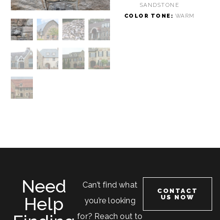
SANDSTONE
COLOR TONE:
WARM
Need
Can’t find what
CONTACT
Help
US NOW
you’re looking
for? Reach out to