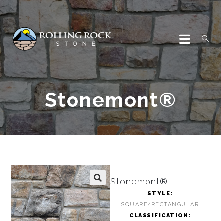
Stonemont®
Stonemont®
🔍
STYLE:
SQUARE/RECTANGULAR
CLASSIFICATION: