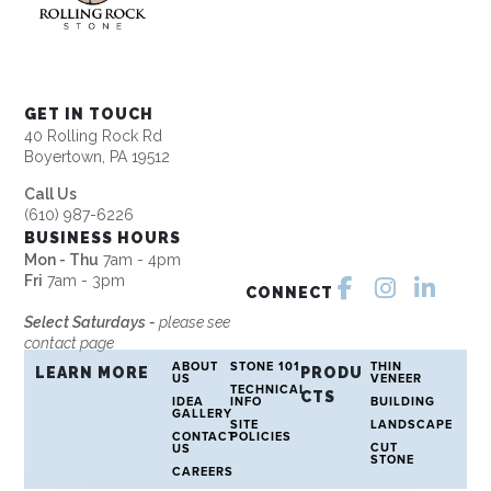
GET IN TOUCH
40 Rolling Rock Rd
Boyertown, PA 19512
Call Us
(610) 987-6226
BUSINESS HOURS
Mon - Thu
7am - 4pm
Fri
7am - 3pm
CONNECT
Select Saturdays -
please see
contact page
ABOUT
STONE 101
THIN
LEARN MORE
PRODU
US
VENEER
TECHNICAL
CTS
IDEA
INFO
BUILDING
GALLERY
SITE
LANDSCAPE
CONTACT
POLICIES
CUT
US
STONE
CAREERS