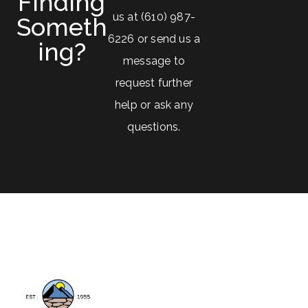
Finding
us at (610) 987-
Someth
6226 or send us a
Ing?
message to
request further
help or ask any
questions.