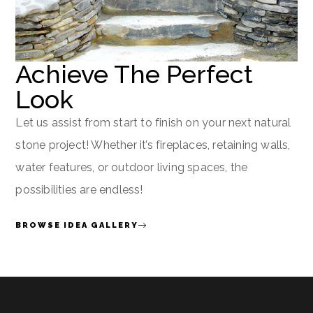
Achieve The Perfect
Look
Let us assist from start to finish on your next natural
stone project! Whether it’s fireplaces, retaining walls,
water features, or outdoor living spaces, the
possibilities are endless!
BROWSE IDEA GALLERY