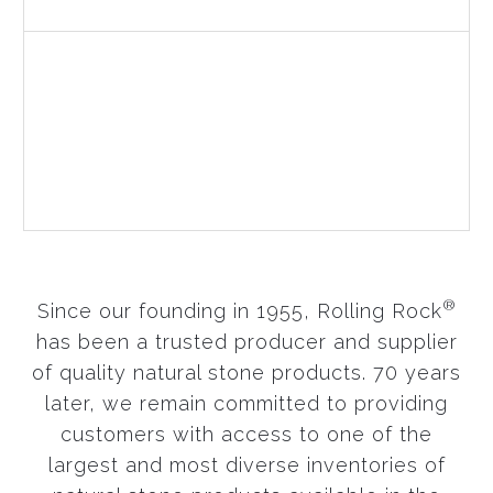
LEARN MORE
Landscape Stone
Choosing a proper natural stone makes all the
difference when designing beautiful, natural
landscapes.
LEARN MORE
®
Since our founding in 1955, Rolling Rock
has been a trusted producer and supplier
of quality natural stone products. 70 years
later, we remain committed to providing
customers with access to one of the
largest and most diverse inventories of