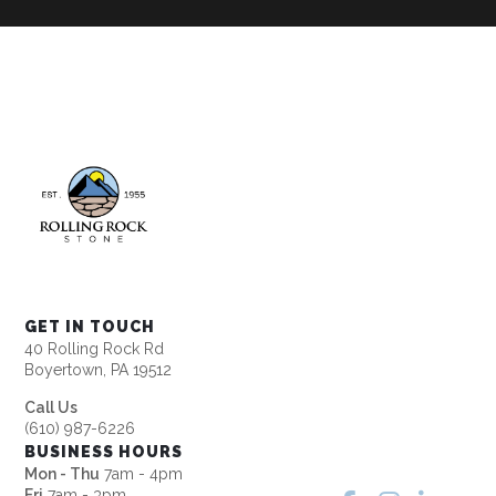
GET IN TOUCH
40 Rolling Rock Rd
Boyertown, PA 19512
Call Us
(610) 987-6226
BUSINESS HOURS
Mon - Thu
7am - 4pm
Fri
7am - 3pm