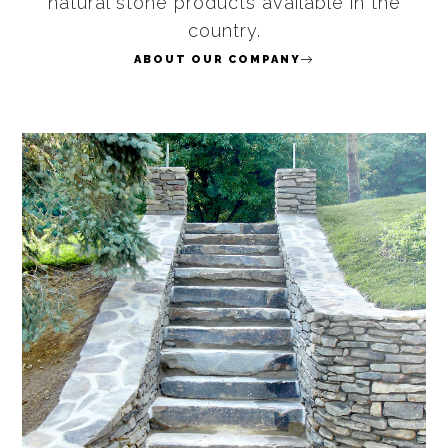
natural stone products available in the
country.
ABOUT OUR COMPANY