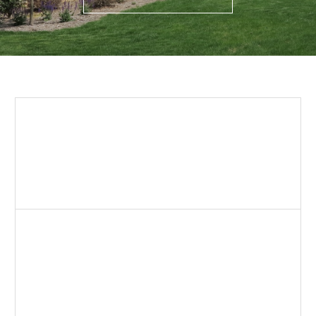
Building Stone
Traditional thickness natural stone for a gorgeous
full bed application. Foundation required.
LEARN MORE
Thin Stone Veneer
Enjoy beautiful natural stone at a fraction of the cost
with our thin stone veneer selections. Adhered
application.