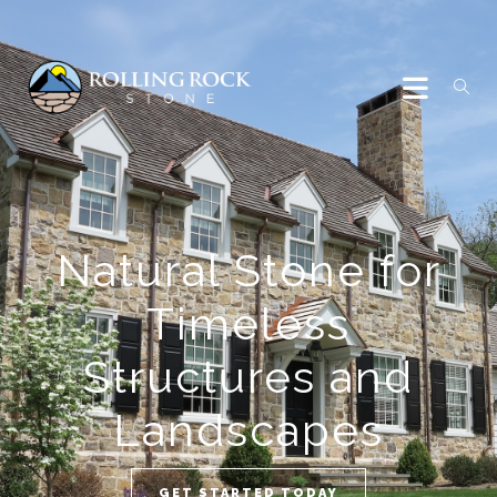
Natural Stone for
Timeless
Structures and
Landscapes
GET STARTED TODAY