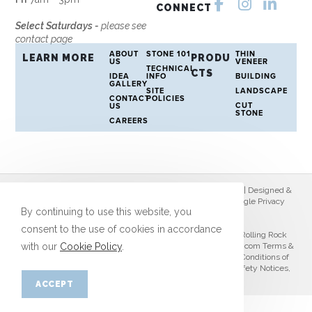
CONNECT
Select Saturdays -
please see
contact page
ABOUT
STONE 101
THIN
LEARN MORE
PRODU
US
VENEER
TECHNICAL
CTS
IDEA
INFO
BUILDING
GALLERY
SITE
LANDSCAPE
CONTACT
POLICIES
CUT
US
STONE
CAREERS
© Copyright 2026 Rolling Rock Stone | All Rights Reserved | Designed &
hosted by
Enter.Net
| Protected by reCAPTCHA & the Google
Privacy
By continuing to use this website, you
Policy
&
Terms of Service
apply.
consent to the use of cookies in accordance
When using this website and conducting business with Rolling Rock
with our
Cookie Policy
.
Stone you agree to the
Photo Policy
,
Privacy Policy
,
RollRock.com Terms &
Conditions
,
Customer Portal Terms & Conditions
,
Terms & Conditions of
Sale
,
Warranty Disclaimer
,
Use of Chemicals Disclaimer
,
Safety Notices
,
Return Policy
,
Select Policy
,
LTL Guidelines
.
ACCEPT