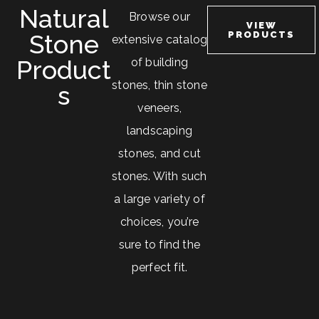
Natural
Browse our
VIEW
Stone
PRODUCTS
extensive catalog
Product
of building
stones, thin stone
S
veneers,
landscaping
stones, and cut
stones. With such
a large variety of
choices, you’re
sure to find the
perfect fit.