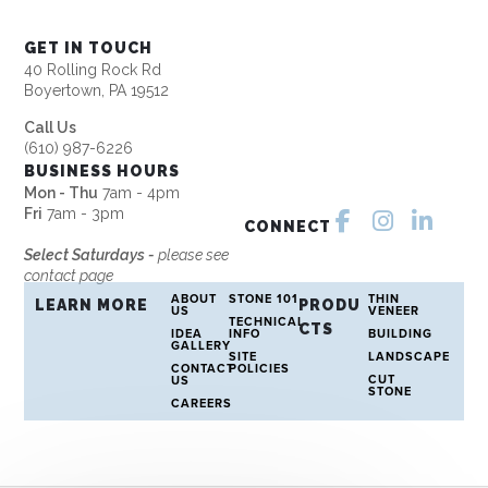
GET IN TOUCH
40 Rolling Rock Rd
Boyertown, PA 19512
Call Us
(610) 987-6226
BUSINESS HOURS
Mon - Thu
7am - 4pm
Fri
7am - 3pm
CONNECT
Select Saturdays -
please see
contact page
ABOUT
STONE 101
THIN
LEARN MORE
PRODU
US
VENEER
TECHNICAL
CTS
IDEA
INFO
BUILDING
GALLERY
SITE
LANDSCAPE
CONTACT
POLICIES
CUT
US
STONE
CAREERS