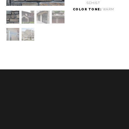
SCHIST
COLOR TONE:
WARM