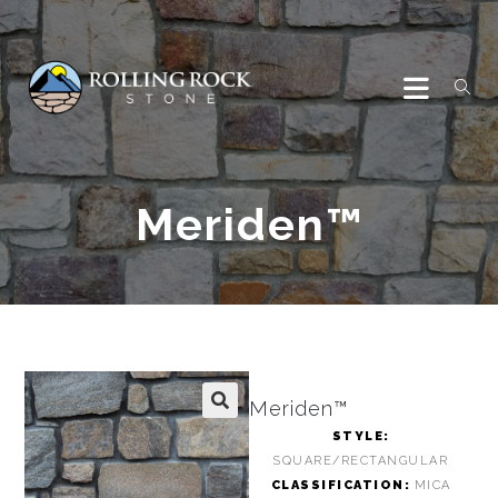
Meriden™
Meriden™
🔍
STYLE:
SQUARE/RECTANGULAR
CLASSIFICATION:
MICA