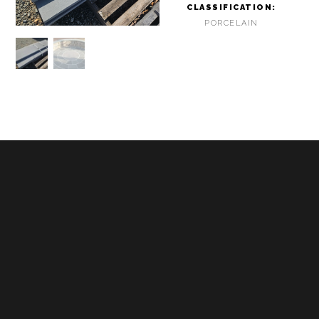
CLASSIFICATION:
PORCELAIN