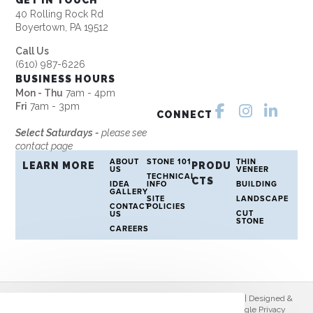
GET IN TOUCH
40 Rolling Rock Rd
Boyertown, PA 19512
Call Us
(610) 987-6226
BUSINESS HOURS
Mon - Thu
7am - 4pm
Fri
7am - 3pm
CONNECT
Select Saturdays -
please see
contact page
ABOUT
STONE 101
THIN
LEARN MORE
PRODU
US
VENEER
TECHNICAL
CTS
IDEA
INFO
BUILDING
GALLERY
SITE
LANDSCAPE
CONTACT
POLICIES
CUT
US
STONE
CAREERS
© Copyright 2026 Rolling Rock Stone | All Rights Reserved | Designed &
hosted by
Enter.Net
| Protected by reCAPTCHA & the Google
Privacy