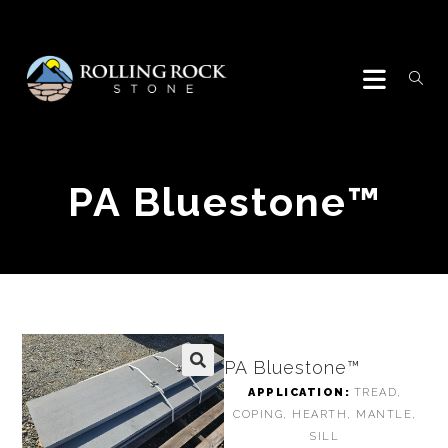
PA Bluestone™
PA Bluestone™
🔍
APPLICATION:
TREAD,
COPING, HEARTH, MANTLE,
SILL